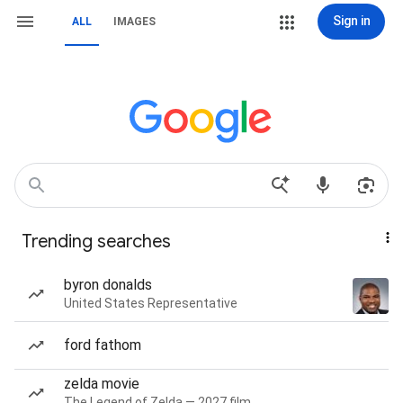
Sign in
ALL
IMAGES
Trending searches
byron donalds
United States Representative
ford fathom
zelda movie
The Legend of Zelda — 2027 film