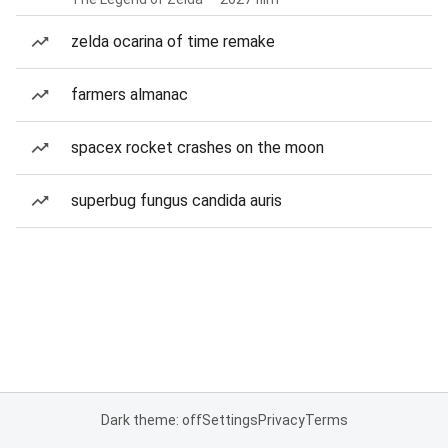
zelda ocarina of time remake
farmers almanac
spacex rocket crashes on the moon
superbug fungus candida auris
Dark theme: off
Settings
Privacy
Terms